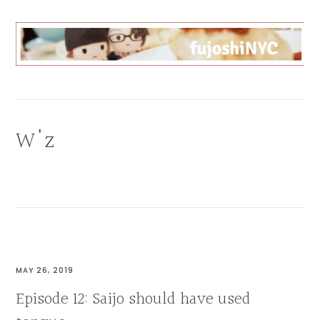
Skip
Skip
Skip
to
to
to
primary
main
primary
navigation
content
sidebar
FUJOSHI
CAN
BL
ANYTHING
W'z
MAY 26, 2019
Episode 12: Saijo should have used