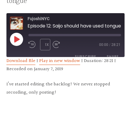
tongue
FujoshiNYC
Episode 12: Saijo should have used tongue
PLAY EPISODE
1X
00:00
/
28:21
REWIND 10 SECONDS
FAST FORWARD 30 SECONDS
SUBSCRIBE
SHARE
Download file
|
Play in new window
|
Duration: 28:21
|
Recorded on January 7, 2019
SHARE
RSS FEED
LINK
I’ve started editing the backlog! We never stopped
recording, only posting!
EMBED