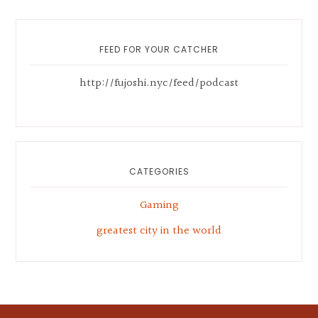
Primary
Sidebar
FEED FOR YOUR CATCHER
http://fujoshi.nyc/feed/podcast
CATEGORIES
Gaming
greatest city in the world