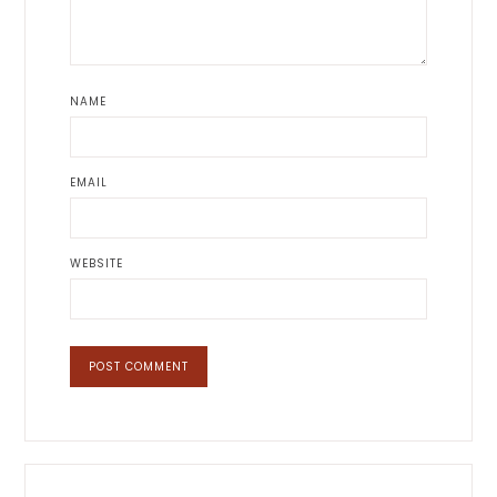
NAME
EMAIL
WEBSITE
Primary