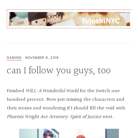
Skip
Skip
Skip
to
to
to
primary
main
primary
navigation
content
sidebar
FUJOSHI
CAN
BL
ANYTHING
GAMING
·
NOVEMBER 8, 2018
can I follow you guys, too
Finished
WILL: A Wonderful World
for the Switch one
hundred percent. Now just missing the characters and
their stories and wondering if I should fill the void with
Phoenix Wright Ace Attorney: Spirit of Justice
next.