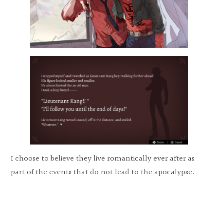
I choose to believe they live romantically ever after as
part of the events that do not lead to the apocalypse.