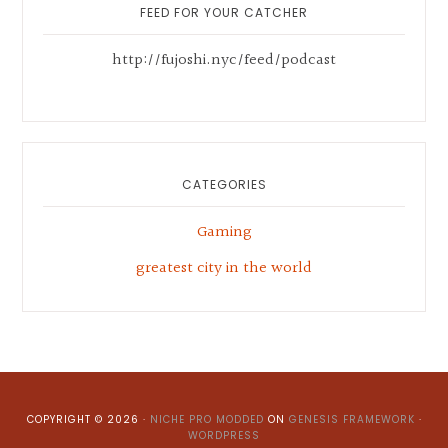
Sidebar
FEED FOR YOUR CATCHER
http://fujoshi.nyc/feed/podcast
CATEGORIES
Gaming
greatest city in the world
COPYRIGHT © 2026 ·
NICHE PRO MODDED
ON
GENESIS FRAMEWORK
·
WORDPRESS